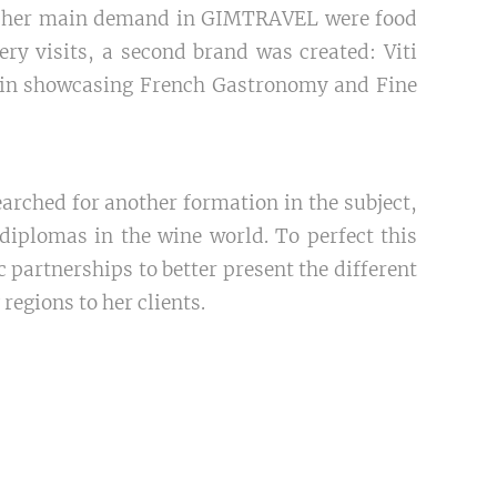
at her main demand in GIMTRAVEL were food
ery visits, a second brand was created: Viti
 in showcasing French Gastronomy and Fine
earched for another formation in the subject,
diplomas in the wine world. To perfect this
 partnerships to better present the different
egions to her clients.