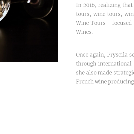
In 2016, realizing th
tours, wine tours, win
Wine Tours - focused
Wines.
Once again, Pryscila s
through international 
she also made strategic
French wine producing r