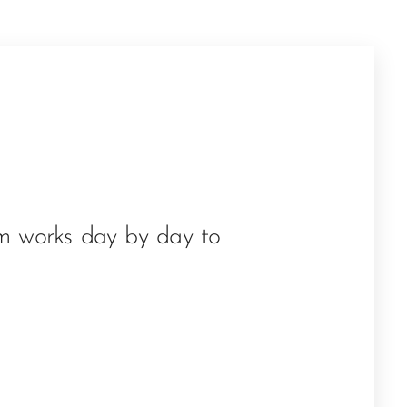
am works day by day to