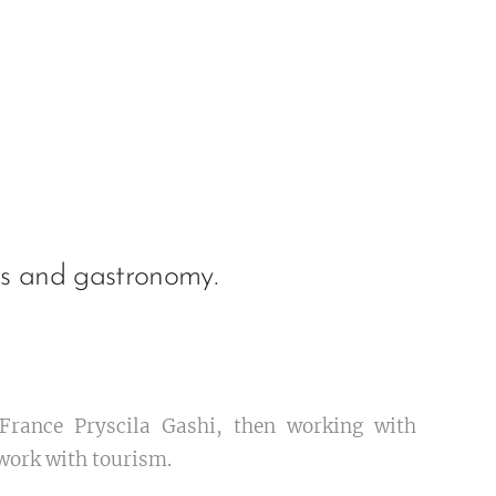
es and gastronomy.
 France Pryscila Gashi, then working with
work with tourism.