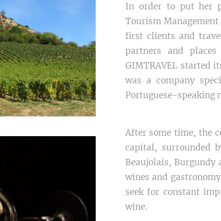
In order to put her p
Tourism Management for
first clients and trav
partners and places 
GIMTRAVEL started its
was a company specia
Portuguese-speaking 
After some time, the
capital, surrounded 
Beaujolais, Burgundy a
wines and gastronomy 
seek for constant imp
wine.