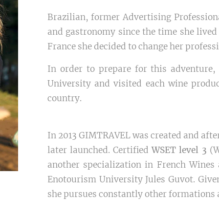
Brazilian, former Advertising Profession
and gastronomy since the time she lived i
France she decided to change her professi
In order to prepare for this adventure
University and visited each wine produc
country.
In 2013 GIMTRAVEL was created and after 
later launched. Certified
WSET level 3
(W
another specialization in French Wines
Enotourism University Jules Guvot. Given
she pursues constantly other formations 