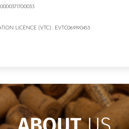
0000371700033
ION LICENCE (VTC) : EVTC069190453
ABOUT
US