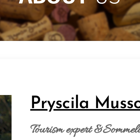
Pryscila Muss
Tourism expert &Sommelie