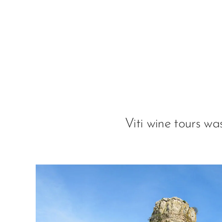
Viti wine tours w