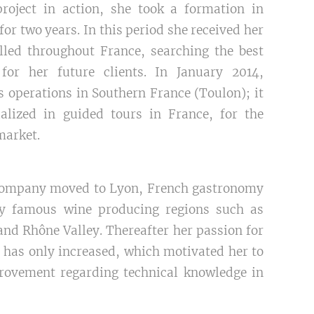
roject in action, she took a formation in
 two years. In this period she received her
elled throughout France, searching the best
for her future clients. In January 2014,
 operations in Southern France (Toulon); it
lized in guided tours in France, for the
market.
 company moved to Lyon, French gastronomy
by famous wine producing regions such as
nd Rhône Valley. Thereafter her passion for
has only increased, which motivated her to
rovement regarding technical knowledge in