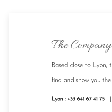
The Company
Based close to Lyon, 
find and show you the
Lyon : +33 641 67 41 75 |