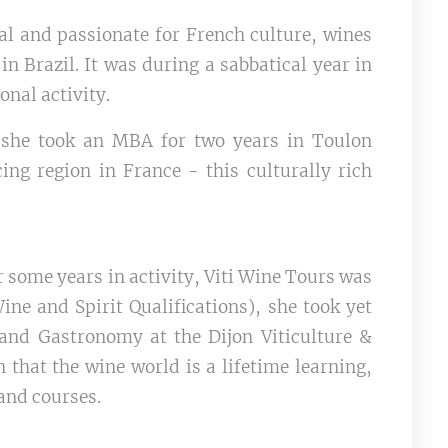
al and passionate for French culture, wines
n Brazil. It was during a sabbatical year in
onal activity.
, she took an MBA for two years in Toulon
ing region in France - this culturally rich
some years in activity, Viti Wine Tours was
ine and Spirit Qualifications), she took yet
 and Gastronomy at the Dijon Viticulture &
 that the wine world is a lifetime learning,
and courses.