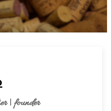
o
r | founder