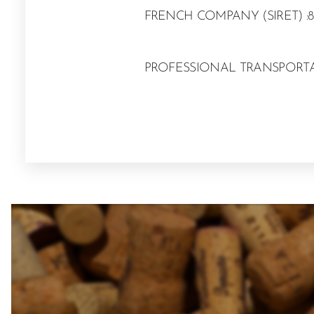
FRENCH COMPANY (SIRET) :8
PROFESSIONAL TRANSPORTAT