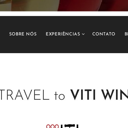
SOBRE NÓS
EXPERIÊNCIAS
CONTATO
B
TRAVEL to
VITI
WIN