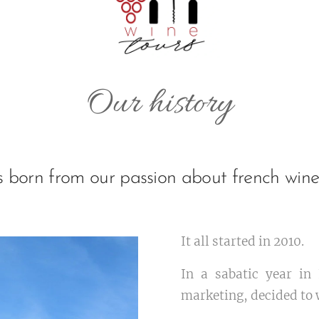
Our history
as born from our passion about french win
It all started in 2010.
In a sabatic year in
marketing, decided to 