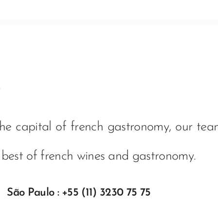
the capital of french gastronomy, our te
 best of french wines and gastronomy.
 São Paulo : +55 (11) 3230 75 75