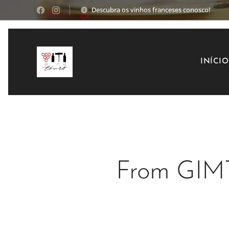
Descubra os vinhos franceses conosco!
INÍCIO
From GIM