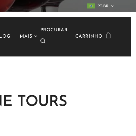
PT-BR
PROCURAR
LOG
MAIS
CARRINHO
E TOURS