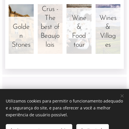
Crus -
The
Wine
Wines
Golde
best of
&
&
n
Beaujo
Food
Villag
Stones
lais
tour
es
Viti Wine tours
| Lyon France
Utilizamos cookies para permitir o funcionamento adequado
LYON + (xx)33 6 40 90 81 40 (only whatsapp)
e a segurança do site, e para oferecer a você a melhor
CONDIÇÕES DE VENDA
Cookies
experiência de usuário possível.
Idiomas