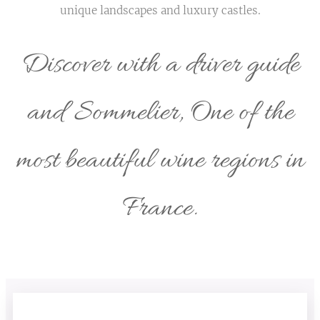
unique landscapes and luxury castles.
Discover with a driver guide
and Sommelier, One of the
most beautiful wine regions in
France.