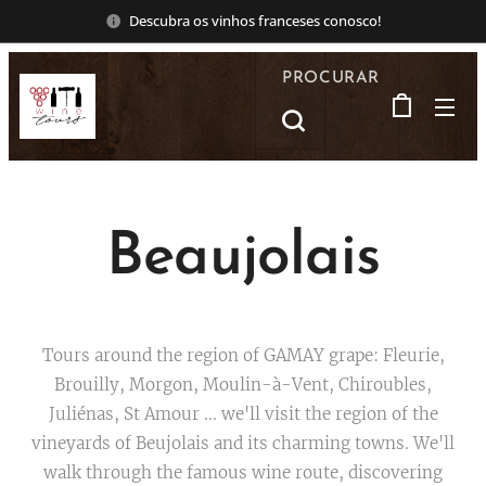
Descubra os vinhos franceses conosco!
PROCURAR
Beaujolais
Tours around the region of GAMAY grape: Fleurie,
Brouilly, Morgon, Moulin-à-Vent, Chiroubles,
Juliénas, St Amour ... we'll visit the region of the
vineyards of Beujolais and its charming towns. We'll
walk through the famous wine route, discovering