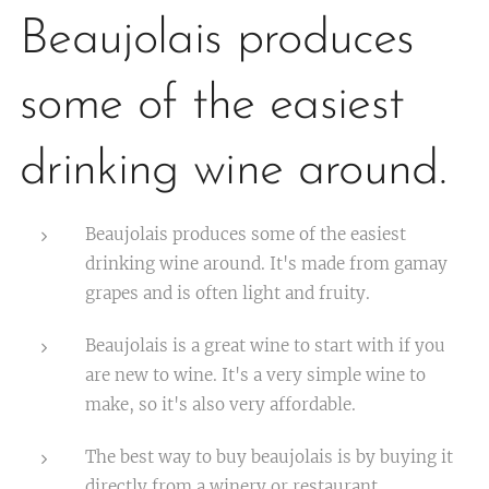
Beaujolais produces
some of the easiest
drinking wine around.
Beaujolais produces some of the easiest
drinking wine around. It's made from gamay
grapes and is often light and fruity.
Beaujolais is a great wine to start with if you
are new to wine. It's a very simple wine to
make, so it's also very affordable.
The best way to buy beaujolais is by buying it
directly from a winery or restaurant.