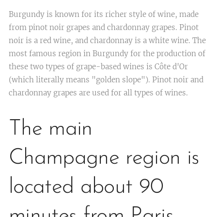
Burgundy is known for its richer style of wine, made
from pinot noir grapes and chardonnay grapes. Pinot
noir is a red wine, and chardonnay is a white wine. The
most famous region in Burgundy for the production of
these two types of grape-based wines is Côte d'Or
(which literally means "golden slope"). Pinot noir and
chardonnay grapes are used for all types of wines.
The main
Champagne region is
located about 90
minutes from Paris,