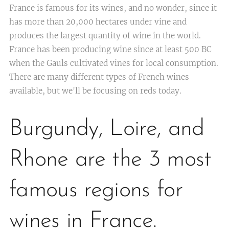
France is famous for its wines, and no wonder, since it
has more than 20,000 hectares under vine and
produces the largest quantity of wine in the world.
France has been producing wine since at least 500 BC
when the Gauls cultivated vines for local consumption.
There are many different types of French wines
available, but we'll be focusing on reds today.
Burgundy, Loire, and
Rhone are the 3 most
famous regions for
wines in France.