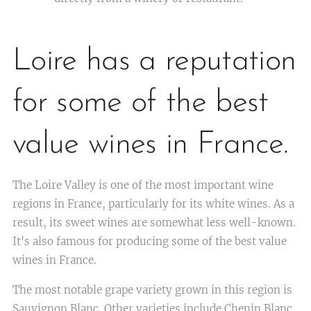
Loire has a reputation
for some of the best
value wines in France.
The Loire Valley is one of the most important wine
regions in France, particularly for its white wines. As a
result, its sweet wines are somewhat less well-known.
It's also famous for producing some of the best value
wines in France.
The most notable grape variety grown in this region is
Sauvignon Blanc. Other varieties include Chenin Blanc