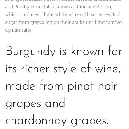
and Pouilly Fumé (also known as Pineau d'Aunis),
which produces a light white wine with some residual
sugar from grapes left on their stalks until they shrivel
up naturally.
Burgundy is known for
its richer style of wine,
made from pinot noir
grapes and
chardonnay grapes.