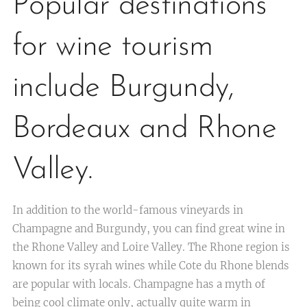
Popular destinations
for wine tourism
include Burgundy,
Bordeaux and Rhone
Valley.
In addition to the world-famous vineyards in
Champagne and Burgundy, you can find great wine in
the Rhone Valley and Loire Valley. The Rhone region is
known for its syrah wines while Cote du Rhone blends
are popular with locals. Champagne has a myth of
being cool climate only, actually quite warm in