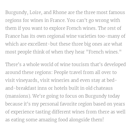
Burgundy, Loire, and Rhone are the three most famous
regions for wines in France. You can't go wrong with
them if you want to explore French wines. The rest of
France has its own regional wine varieties too-many of
which are excellent-but these three big ones are what
most people think of when they hear "French wines."
There's a whole world of wine tourism that's developed
around these regions: People travel from all over to
visit vineyards, visit wineries and even stay at bed-
and-breakfast inns or hotels built in old chateaus
(mansions). We're going to focus on Burgundy today
because it's my personal favorite region based on years
of experience tasting different wines from there as well
as eating some amazing food alongside them!