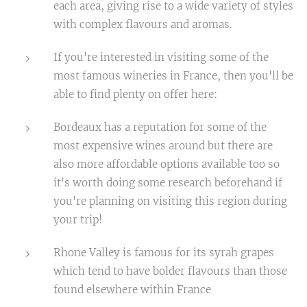
each area, giving rise to a wide variety of styles
with complex flavours and aromas.
If you're interested in visiting some of the
most famous wineries in France, then you'll be
able to find plenty on offer here:
Bordeaux has a reputation for some of the
most expensive wines around but there are
also more affordable options available too so
it's worth doing some research beforehand if
you're planning on visiting this region during
your trip!
Rhone Valley is famous for its syrah grapes
which tend to have bolder flavours than those
found elsewhere within France