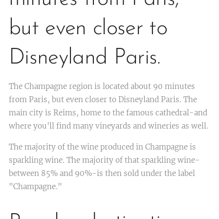
but even closer to
Disneyland Paris.
The Champagne region is located about 90 minutes
from Paris, but even closer to Disneyland Paris. The
main city is Reims, home to the famous cathedral-and
where you'll find many vineyards and wineries as well.
The majority of the wine produced in Champagne is
sparkling wine. The majority of that sparkling wine-
between 85% and 90%-is then sold under the label
"Champagne."