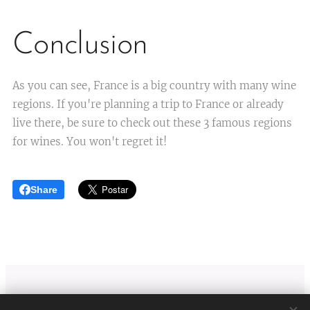
Conclusion
As you can see, France is a big country with many wine
regions. If you're planning a trip to France or already
live there, be sure to check out these 3 famous regions
for wines. You won't regret it!
Share
Viti Wine tours
| Lyon France