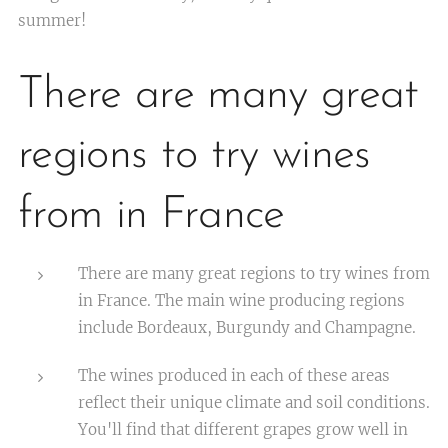
summer!
There are many great
regions to try wines
from in France
There are many great regions to try wines from
in France. The main wine producing regions
include Bordeaux, Burgundy and Champagne.
The wines produced in each of these areas
reflect their unique climate and soil conditions.
You'll find that different grapes grow well in