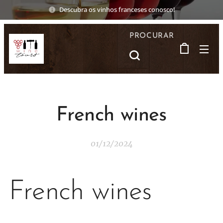
Descubra os vinhos franceses conosco!
PROCURAR
French wines
01/12/2024
French wines