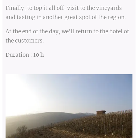
Finally, to top it all off: visit to the vineyards
and tasting in another great spot of the region.
At the end of the day, we'll return to the hotel of
the customers.
Duration : 10 h