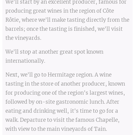
We'll start by an excellent producer, famous for
producing great wines in the region of Côte
Rôtie, where we'll make tasting directly from the
barrels; once the tasting is finished, we'll visit
the vineyards.
We'll stop at another great spot known
internationally.
Next, we'll go to Hermitage region. A wine
tasting in the store of another producer, known
for producing one of the region's largest wines,
followed by on-site gastronomic lunch. After
eating and drinking well, it's time to go for a
walk. Departure to visit the famous Chapelle,
with view to the main vineyards of Tain.