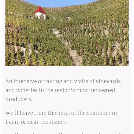
An intensive of tasting and visits of vineyards
and wineries in the region's most renowned
producers.
We'll leave from the hotel of the customer in
Lyon, or near the region.