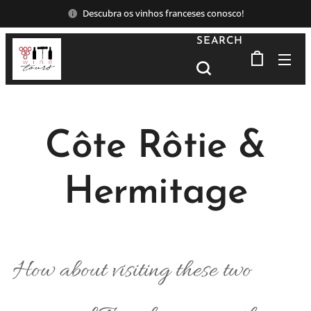
Descubra os vinhos franceses conosco!
SEARCH
Côte Rôtie &
Hermitage
How about visiting these two