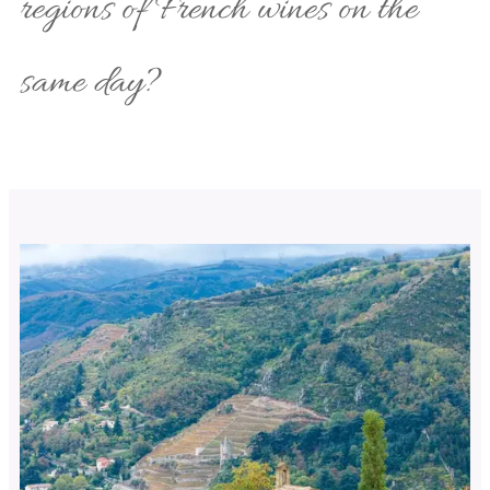
regions of French wines on the
same day?