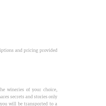
riptions and pricing provided
e wineries of your choice,
ares secrets and stories only
you will be transported to a