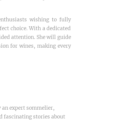
nthusiasts wishing to fully
ect choice. With a dedicated
ided attention. She will guide
sion for wines, making every
y an expert sommelier,
 fascinating stories about