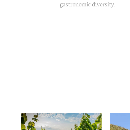
gastronomic diversity.