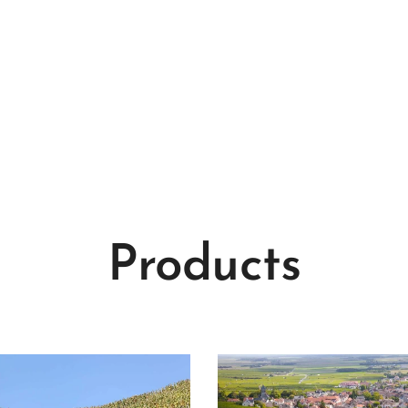
Products