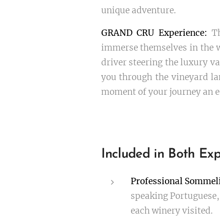
unique adventure.
GRAND CRU Experience:
Th
immerse themselves in the w
driver steering the luxury va
you through the vineyard la
moment of your journey an e
Included in Both Exp
Professional Sommeli
speaking Portuguese, 
each winery visited.