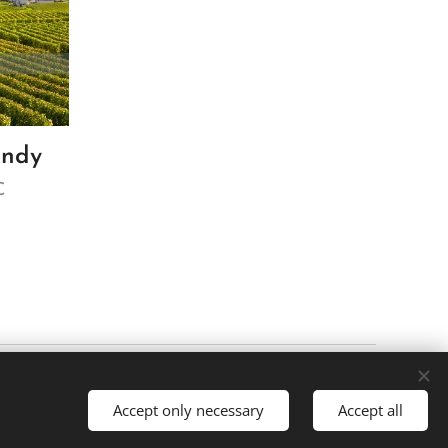
undy
€
Cookies
Accept only necessary
Accept all
es
Português brasileiro
Français
American English