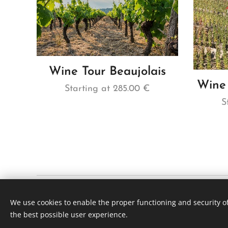
Wine Tour Beaujolais
Wine 
Starting at
285.00
€
S
Viti Wine tours | Lyon France
We use cookies to enable the proper functioning and security of
SÃO PAULO +55 (11) 3230 7575 | LYON + (xx)33 641 67 4
the best possible user experience.