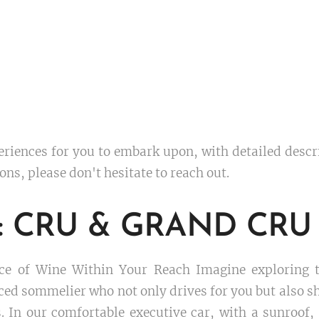
eriences for you to embark upon, with detailed desc
ons, please don't hesitate to reach out.
es: CRU & GRAND CRU
e of Wine Within Your Reach Imagine exploring th
d sommelier who not only drives for you but also sh
. In our comfortable executive car, with a sunroof, 