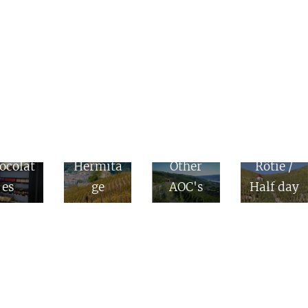
Côte
nes &
Rôtie &
Côte
ocolat
Hermita
Other
Rôtie /
es
ge
AOC's
Half day