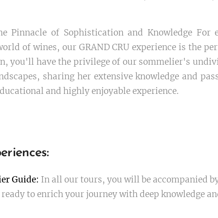
e Pinnacle of Sophistication and Knowledge For e
orld of wines, our GRAND CRU experience is the perf
n, you'll have the privilege of our sommelier's undiv
ndscapes, sharing her extensive knowledge and pas
ducational and highly enjoyable experience.
eriences:
er Guide:
In all our tours, you will be accompanied b
ready to enrich your journey with deep knowledge and