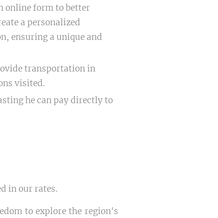
 online form to better
reate a personalized
ion, ensuring a unique and
ovide transportation in
ons visited.
asting he can pay directly to
d in our rates.
eedom to explore the region's