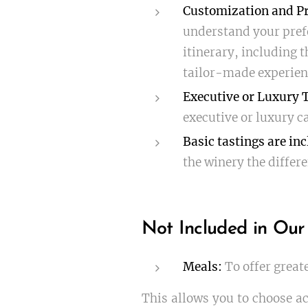
Customization and Pr
understand your prefe
itinerary, including t
tailor-made experien
Executive or Luxury 
executive or luxury ca
Basic tastings are inc
the winery the differe
Not Included in Our
Meals:
To offer great
This allows you to choose ac