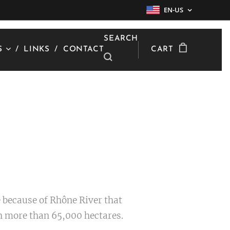
EN-US
SEARCH
S
LINKS
CONTACT
CART
 because of Rhône River that
th more than 65,000 hectares.