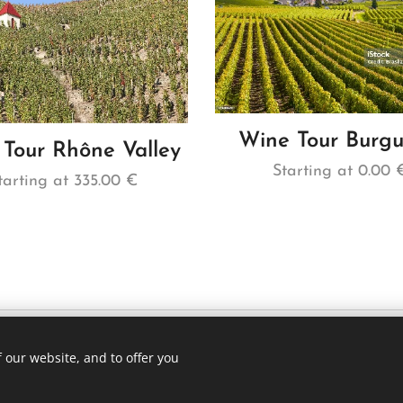
Wine Tour Burg
Tour Rhône Valley
Starting at
0.00
tarting at
335.00
€
 our website, and to offer you
1 75 (whatsapp)
Languag