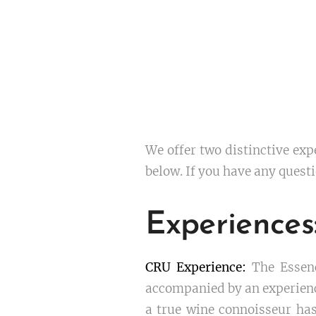
We offer two distinctive exp
below. If you have any questi
Experienc
CRU Experience:
The Essenc
accompanied by an experience
a true wine connoisseur has