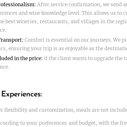
ofessionalism:
After service confirmation, we send an
rences and wine knowledge level. This allows us to c
he best wineries, restaurants, and villages in the reg
ce.
Transport:
Comfort is essential on our journeys. We pr
rs, ensuring your trip is as enjoyable as the destinati
luded in the price:
if the client wants to upgrade the t
nce.
 Experiences:
er flexibility and customization, meals are not include
cording to your preferences and budget, with the fr