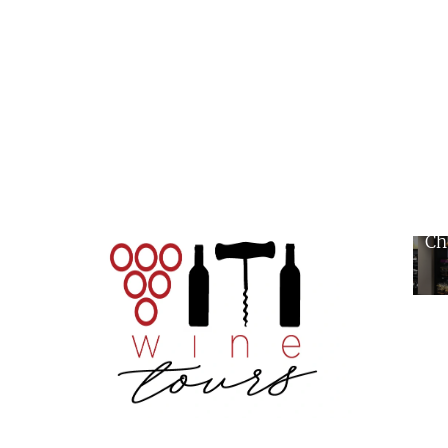
Wi
Ch