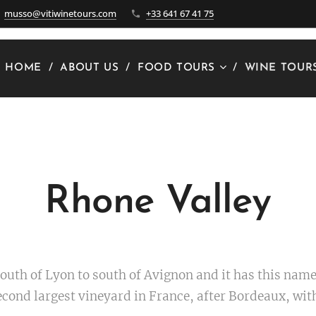
musso@vitiwinetours.com
+33 641 67 41 75
HOME
ABOUT US
FOOD TOURS
WINE TOUR
Rhone Valley
outh of Lyon to south of Avignon and it has this name
 second largest vineyard in France, after Bordeaux, wi