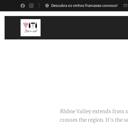
Descubra os vinhos franceses conosco!
Rhône Valley extends from s
crosses the region. It's the