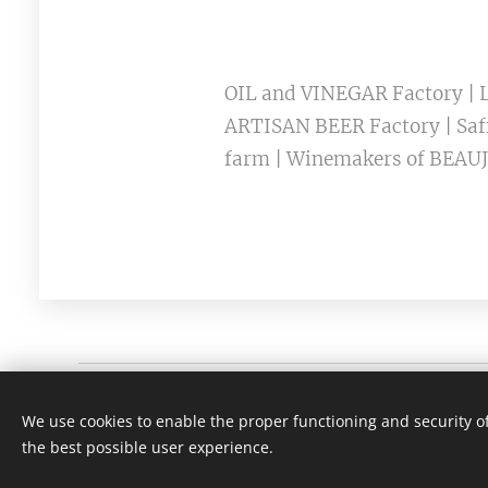
OIL and VINEGAR Factory | L
ARTISAN BEER Factory | Saff
farm | Winemakers of BEAUJ
Viti Wine tours | Lyon France
We use cookies to enable the proper functioning and security of
SÃO PAULO +55 (11) 3230 7575 | LYON + (xx)33 641 67 4
the best possible user experience.