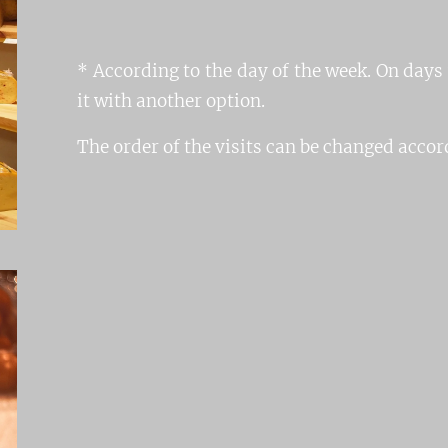
* According to the day of the week. On days
it with another option.
The order of the visits can be changed accord