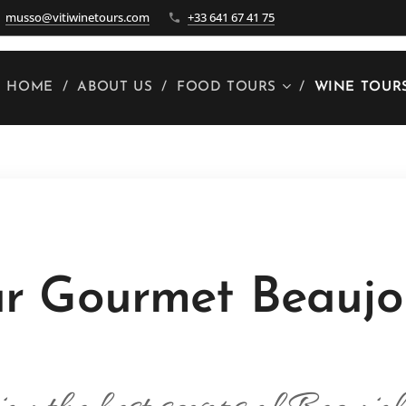
musso@vitiwinetours.com
+33 641 67 41 75
HOME
ABOUT US
FOOD TOURS
WINE TOUR
r Gourmet Beaujo