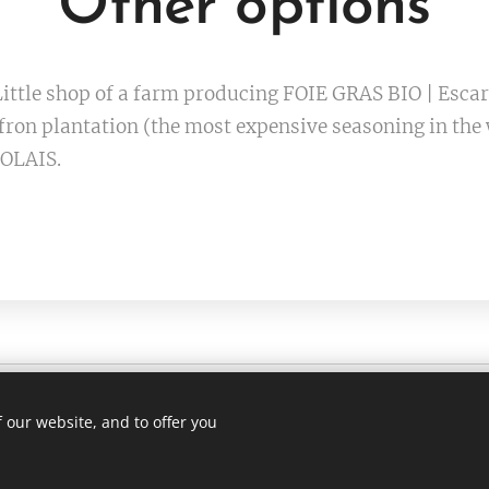
Other options
ittle shop of a farm producing FOIE GRAS BIO | Esca
ron plantation (the most expensive seasoning in th
OLAIS.
 our website, and to offer you
1 75 (whatsapp)
Languag