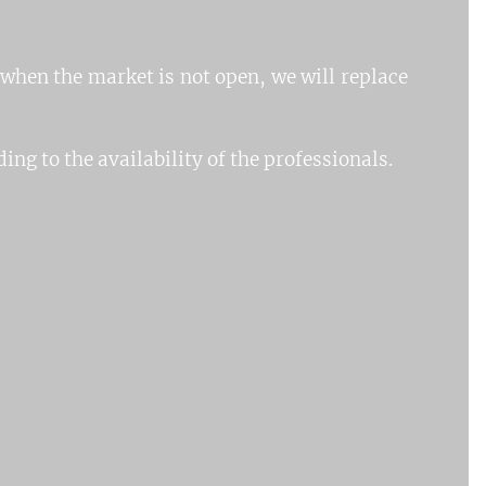
 when the market is not open, we will replace
ing to the availability of the professionals.