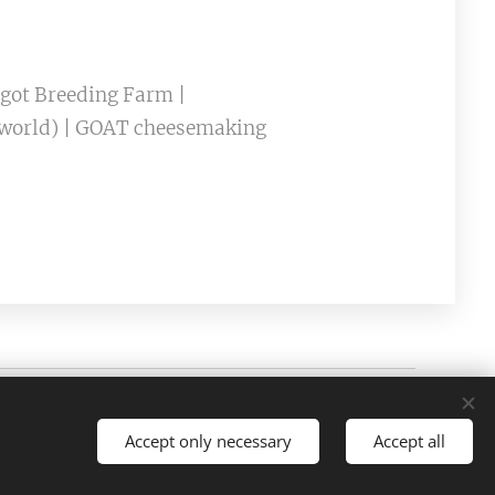
rgot Breeding Farm |
e world) | GOAT cheesemaking
Cookies
Accept only necessary
Accept all
es
Português brasileiro
Français
American English