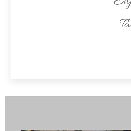
Enj
Ta