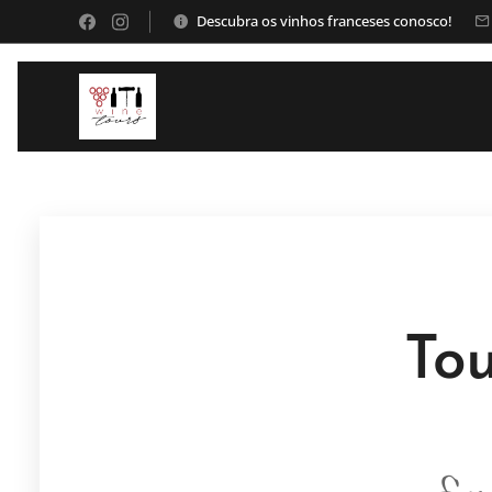
Descubra os vinhos franceses conosco!
Tou