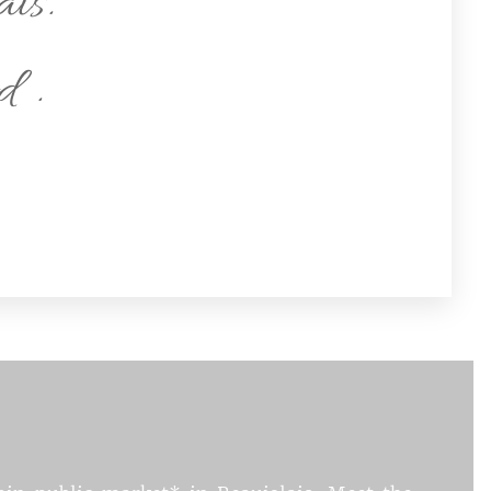
ais.
d .