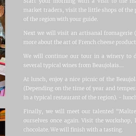
Start your morning with a visit to the m
market traders, visit the little shops of th
of the region with your guide.
Next we will visit an artisanal fromagerie 
more about the art of French cheese producti
We will continue our tour in a winery to
several typical wines from Beaujolais....
At lunch, enjoy a nice picnic of the Beaujol
(Depending on the time of year and tempera
in a typical restaurant of the region). - lunc
Finally, we will meet our talented "Maître
ourselves once again. Visit the workshop, 
chocolate. We will finish with a tasting.