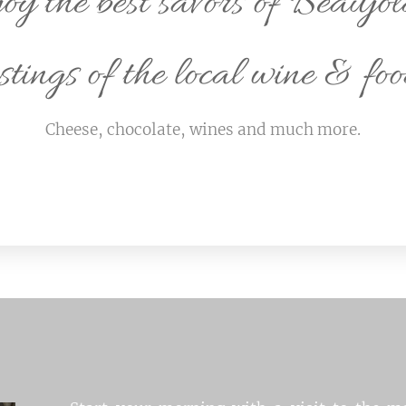
oy the best savors of Beaujol
stings of the local wine & foo
Cheese, chocolate, wines and much more.