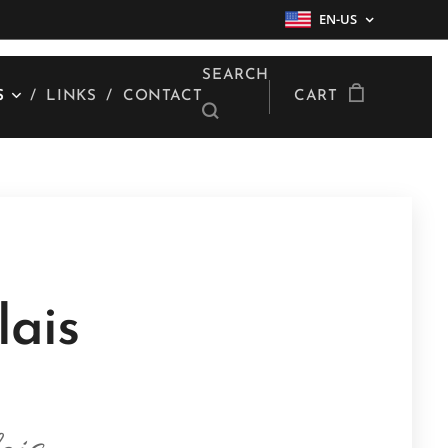
EN-US
SEARCH
S
LINKS
CONTACT
CART
lais