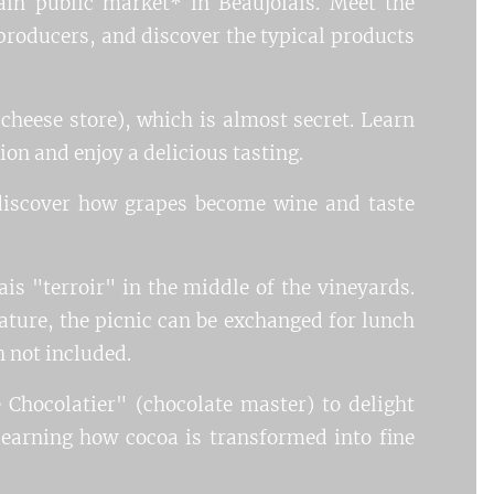
ain public market* in Beaujolais. Meet the
e producers, and discover the typical products
(cheese store), which is almost secret. Learn
on and enjoy a delicious tasting.
 discover how grapes become wine and taste
ais "terroir" in the middle of the vineyards.
ture, the picnic can be exchanged for lunch
h not included.
 Chocolatier" (chocolate master) to delight
learning how cocoa is transformed into fine