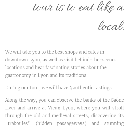
tour is to eat like a
local!
We will take you to the best shops and cafes in
downtown Lyon, as well as visit behind-the-scenes
locations and hear fascinating stories about the
gastronomy in Lyon and its traditions.
During our tour, we will have 3 authentic tastings.
Along the way, you can observe the banks of the Saône
river and arrive at Vieux Lyon, where you will stroll
through the old and medieval streets, discovering its
"traboules" (hidden passageways) and stunning