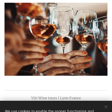
Viti Wine tours | Lyon France
SÃO PAULO +55 (11) 3230 7575 | LYON + (xx)33 641 67 41 75
We use cookies to enable the proper functioning and
(whatsapp)