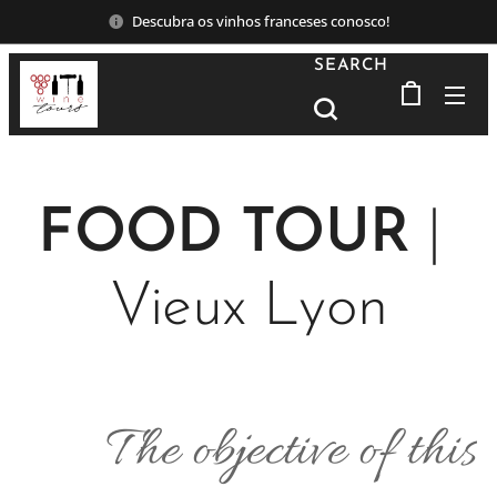
Descubra os vinhos franceses conosco!
SEARCH
FOOD TOUR
|
Vieux Lyon
The objective of this