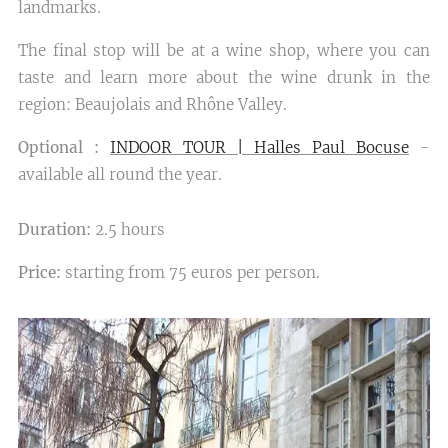
landmarks.
The final stop will be at a wine shop, where you can
taste and learn more about the wine drunk in the
region: Beaujolais and Rhône Valley.
Optional :
INDOOR TOUR | Halles Paul Bocuse
-
available all round the year.
Duration:
2.5 hours
Price:
starting from 75 euros per person.