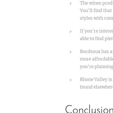
The wines produ
You'll find that
styles with co
If you're inter
able to find ple
Bordeaux has a 
more affordable
you're planning
Rhone Valley is
found elsewher
Conclusio