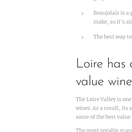
Beaujolais is a 
make, so it's al
The best way to
Loire has 
value wine
The Loire Valley is one
wines. As a result, it
some of the best value
The most notable grape