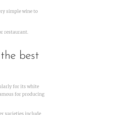
very simple wine to
or restaurant.
 the best
larly for its white
 famous for producing
er varieties include