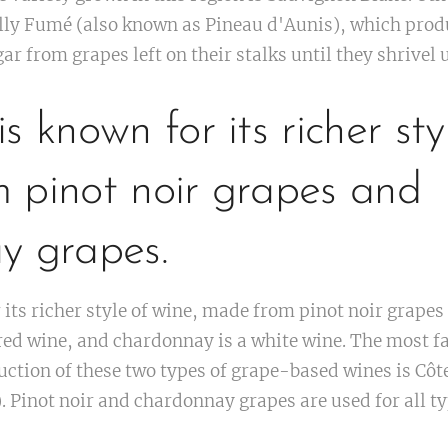
lly Fumé (also known as Pineau d'Aunis), which produ
r from grapes left on their stalks until they shrivel 
s known for its richer sty
 pinot noir grapes and
y grapes.
its richer style of wine, made from pinot noir grape
a red wine, and chardonnay is a white wine. The most 
ction of these two types of grape-based wines is Côte
 Pinot noir and chardonnay grapes are used for all ty