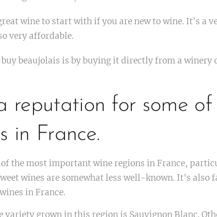
great wine to start with if you are new to wine. It's a 
so very affordable.
 buy beaujolais is by buying it directly from a winery 
a reputation for some of
s in France.
 of the most important wine regions in France, particu
s sweet wines are somewhat less well-known. It's also
 wines in France.
 variety grown in this region is Sauvignon Blanc. Oth