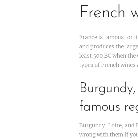
French w
France is famous for i
and produces the large
least 500 BC when the 
types of French wines a
Burgundy,
famous reg
Burgundy, Loire, and R
wrong with them if you