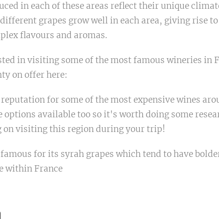
ced in each of these areas reflect their unique climat
 different grapes grow well in each area, giving rise to
mplex flavours and aromas.
ested in visiting some of the most famous wineries in F
nty on offer here:
reputation for some of the most expensive wines arou
 options available too so it's worth doing some resea
 on visiting this region during your trip!
 famous for its syrah grapes which tend to have bolde
e within France
n