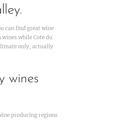
ley.
 can find great wine
h wines while Cote du
limate only, actually
y wines
wine producing regions