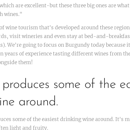
which are excellent-but these three big ones are what
h wines."
of wine tourism that's developed around these region
ards, visit wineries and even stay at bed-and-breakfast
). We're going to focus on Burgundy today because i
n years of experience tasting different wines from the
ongside them!
 produces some of the ea
ine around.
uces some of the easiest drinking wine around. It's
ten light and fruity.