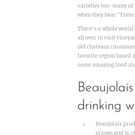
varieties too-many of 
when they hear "Frenc
There's a whole world 
all over to visit viney
old chateaus (mansions
favorite region based o
some amazing food al
Beaujolais
drinking w
Beaujolais prod
grapes and is of