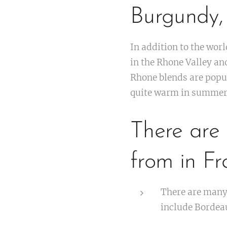
Burgundy,
In addition to the wo
in the Rhone Valley an
Rhone blends are popul
quite warm in summer
There are 
from in Fr
There are many 
include Borde