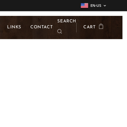
EN-US
SEARCH
LINKS
CONTACT
CART