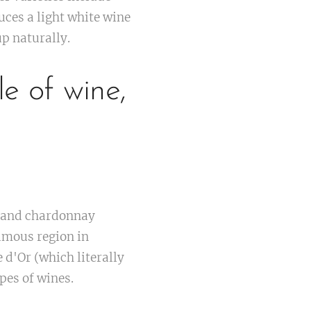
ces a light white wine
up naturally.
le of wine,
s and chardonnay
famous region in
 d'Or (which literally
pes of wines.