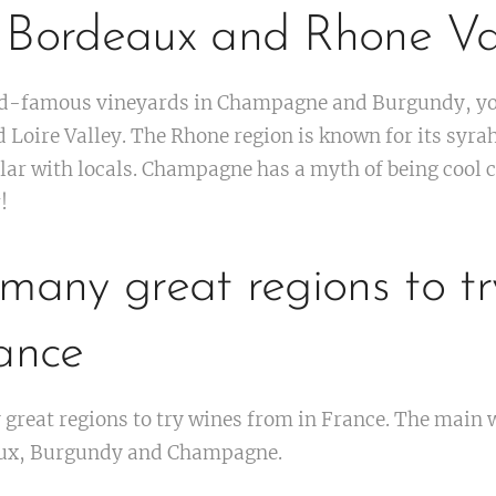
 Bordeaux and Rhone Val
rld-famous vineyards in Champagne and Burgundy, you
d Loire Valley. The Rhone region is known for its syra
ar with locals. Champagne has a myth of being cool c
!
many great regions to tr
ance
great regions to try wines from in France. The main 
aux, Burgundy and Champagne.