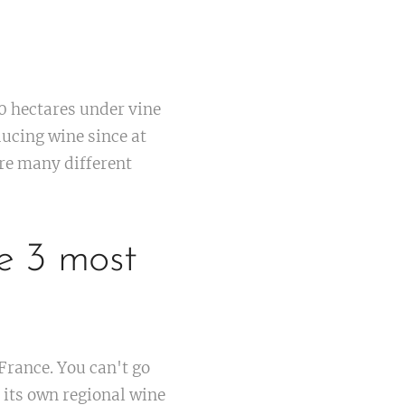
0 hectares under vine
ducing wine since at
are many different
e 3 most
.
France. You can't go
 its own regional wine