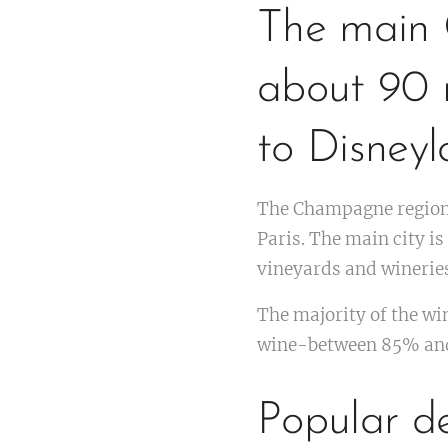
The main 
about 90 m
to Disneyl
The Champagne region 
Paris. The main city 
vineyards and wineries
The majority of the wi
wine-between 85% and
Popular de