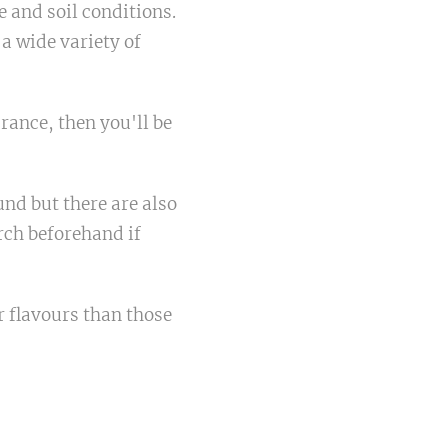
e and soil conditions.
 a wide variety of
rance, then you'll be
nd but there are also
rch beforehand if
r flavours than those