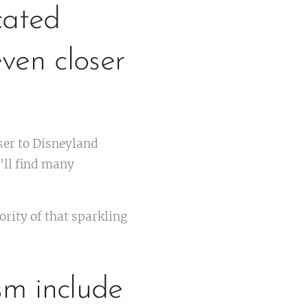
cated
ven closer
ser to Disneyland
'll find many
rity of that sparkling
sm include