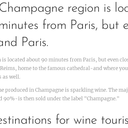
Champagne region is lo
inutes from Paris, but e
and Paris.
is located about 90 minutes from Paris, but even clo
is Reims, home to the famous cathedral-and where you
 as well.
ne produced in Champagne is sparkling wine. The majo
 90%-is then sold under the label "Champagne."
stinations for wine touri