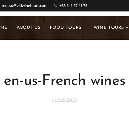
musso@vitiwinetours.com
+33 641 67 41 75
OME
ABOUT US
FOOD TOURS
WINE TOURS
en-us-French wines
01/12/2023