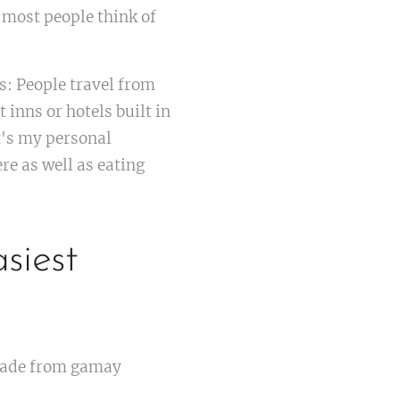
 most people think of
s: People travel from
 inns or hotels built in
t's my personal
re as well as eating
siest
 made from gamay