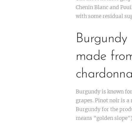
Chenin Blanc and Poui
with some residual suga
Burgundy i
made from
chardonna
Burgundy is known for 
grapes. Pinot noir is 
Burgundy for the produ
means "golden slope").