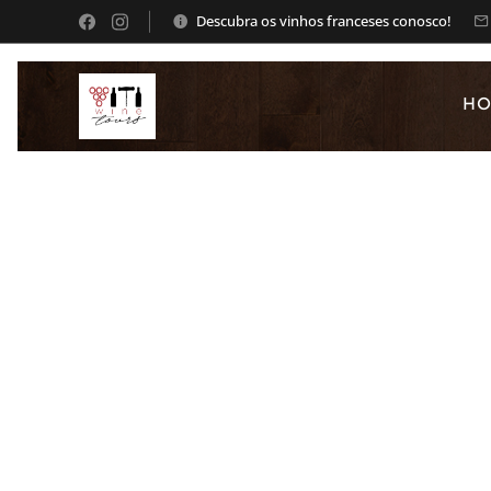
Descubra os vinhos franceses conosco!
H