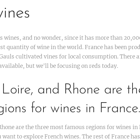
ines
ts wines, and no wonder, since it has more than 20,00
st quantity of wine in the world. France has been pro
Gauls cultivated vines for local consumption. There 
vailable, but we'll be focusing on reds today.
 Loire, and Rhone are th
ions for wines in France
hone are the three most famous regions for wines in 
 want to explore French wines. The rest of France has